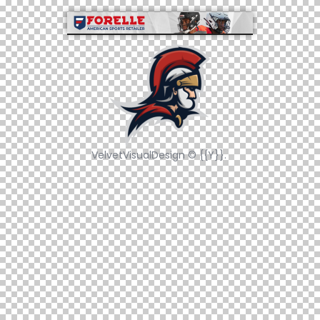
VelvetVisualDesign © {{Y}}.