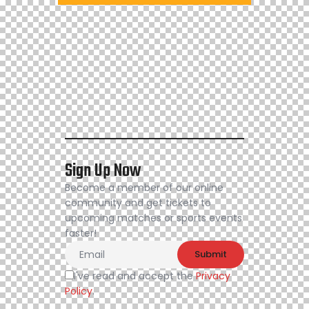
Sign Up Now
Become a member of our online
community and get tickets to
upcoming matches or sports events
faster!
I've read and accept the
Privacy
Policy
.