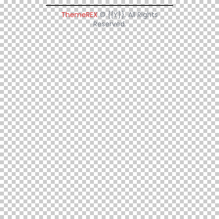
ThemeREX
© {{Y}}. All Rights
Reserved.